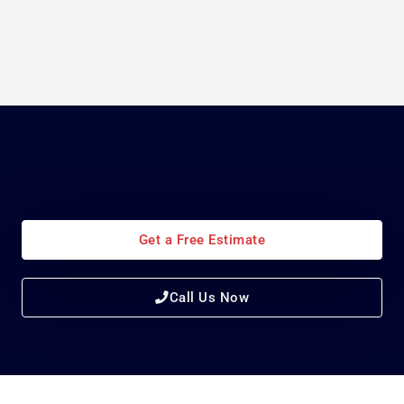
Get a Free Estimate
Call Us Now