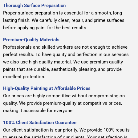
Thorough Surface Preparation
Proper surface preparation is essential for a smooth, long-
lasting finish. We carefully clean, repair, and prime surfaces
before applying paint for the best results.
Premium-Quality Materials
Professionals and skilled workers are not enough to achieve
perfect results. To have quality and perfection in our services
we also use high-quality material. We use premium-quality
paints that are durable, aesthetically pleasing, and provide
excellent protection.
High-Quality Painting at Affordable Prices
Our prices are highly competitive without compromising on
quality. We provide premium-quality at competitive prices,
making it accessible for everyone.
100% Client Satisfaction Guarantee
Our client satisfaction is our priority. We provide 100% results
to ensure the satisfaction of our clients. Your satisfaction is