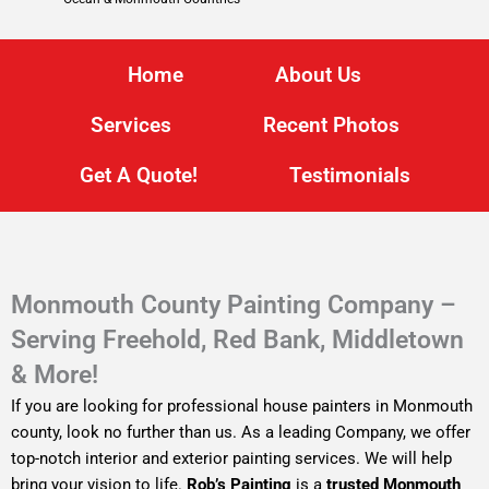
Home
About Us
Services
Recent Photos
Get A Quote!
Testimonials
Monmouth County Painting Company –
Serving Freehold, Red Bank, Middletown
& More!
If you are looking for professional house painters in Monmouth
county, look no further than us. As a leading Company, we offer
top-notch interior and exterior painting services. We will help
bring your vision to life.
Rob’s Painting
is a
trusted Monmouth