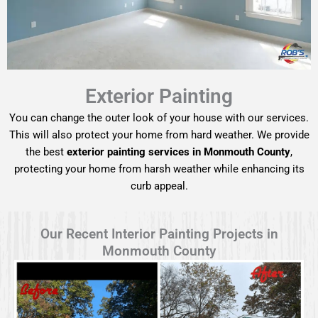
Exterior Painting
You can change the outer look of your house with our services.
This will also protect your home from hard weather. We provide
the best
exterior painting services in Monmouth County
,
protecting your home from harsh weather while enhancing its
curb appeal.
Our Recent Interior Painting Projects in
Monmouth County