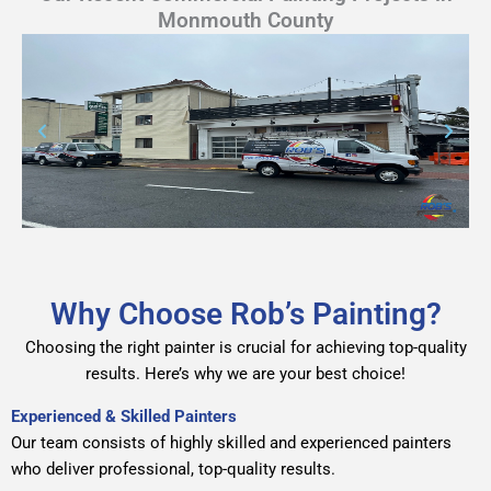
Monmouth County
Why Choose Rob’s Painting?
Choosing the right
painter
is crucial for achieving top-quality
results. Here’s why we are your best choice!
Experienced & Skilled Painters
Our team consists of highly skilled and experienced painters
who deliver professional, top-quality results.