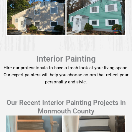
Interior Painting
Hire our professionals to have a fresh look at your living space.
Our expert painters will help you choose colors that reflect your
personality and style.
Our Recent Interior Painting Projects in
Monmouth County