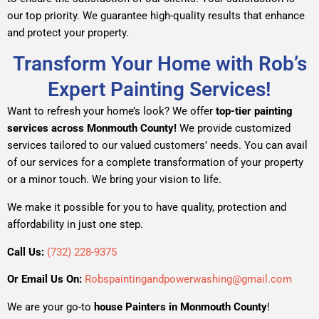
our top priority. We guarantee high-quality results that enhance
and protect your property.
Transform Your Home with Rob’s
Expert Painting Services!
Want to refresh your home’s look? We offer
top-tier painting
services across Monmouth County!
We provide customized
services tailored to our valued customers’ needs. You can avail
of our services for a complete transformation of your property
or a minor touch. We bring your vision to life.
We make it possible for you to have quality, protection and
affordability in just one step.
Call Us:
(732) 228-9375
Or Email Us On:
Robspaintingandpowerwashing@gmail.com
We are your go-to
house Painters in Monmouth County
!