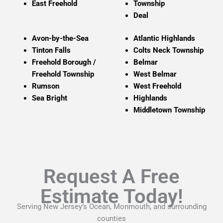
East Freehold
Township
Deal
Avon-by-the-Sea
Atlantic
Highlands
Tinton Falls
Colts Neck Township
Freehold Borough /
Belmar
Freehold Township
West Belmar
Rumson
West Freehold
Sea Bright
Highlands
Middletown Township
Request A Free
Estimate Today!
Serving New Jersey’s Ocean, Monmouth, and surrounding
counties