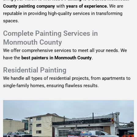
County painting company
with
years of experience.
We are
reputable in providing high-quality services in transforming
spaces.
Complete Painting Services in
Monmouth County
We offer comprehensive services to meet all your needs. We
have the
best painters in Monmouth County
.
Residential Painting
We handle all types of residential projects, from apartments to
single-family homes, ensuring flawless results.