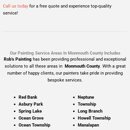
Call us today
for a free quote and experience top-quality
service!
Our Painting Service Areas In Monmouth County Includes
Rob’s Painting
has been providing professional and exceptional
solutions to all these areas in
Monmouth County
. With a great
number of happy clients, our painters take pride in providing
bespoke services.
Red Bank
Neptune
Asbury Park
Township
Spring Lake
Long Branch
Ocean Grove
Howell Township
Ocean Township
Manalapan