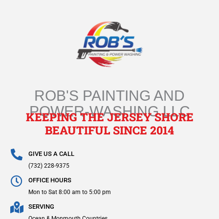
Skip
to
content
ROB'S PAINTING AND
POWER-WASHING LLC
KEEPING THE JERSEY SHORE
BEAUTIFUL SINCE 2014
GIVE US A CALL
(732) 228-9375
OFFICE HOURS
Mon to Sat 8:00 am to 5:00 pm
SERVING
Ocean & Monmouth Countries