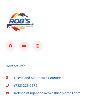
Facebook
Youtube
Instagram
Contact Info
Ocean and Monmouth Countires
(732) 228-9375
Robspaintingandpowerwashing@gmail.com