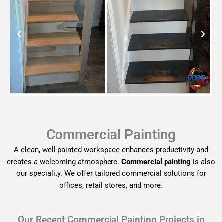
Commercial Painting
A clean, well-painted workspace enhances productivity and
creates a welcoming atmosphere.
Commercial painting
is also
our speciality. We offer tailored commercial solutions for
offices, retail stores, and more.
Our Recent Commercial Painting Projects in