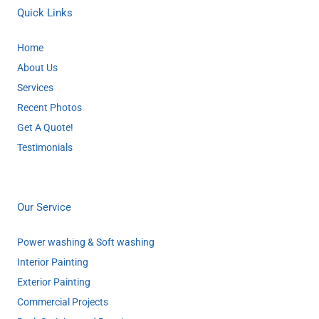
Quick Links
Home
About Us
Services
Recent Photos
Get A Quote!
Testimonials
Our Service
Power washing & Soft washing
Interior Painting
Exterior Painting
Commercial Projects